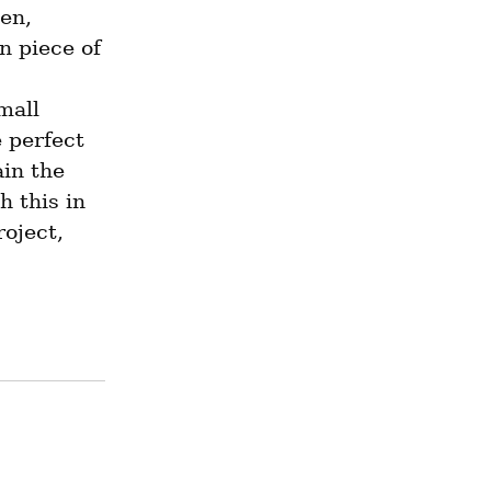
en, 
 piece of 
all 
 perfect 
in the 
 this in 
oject, 