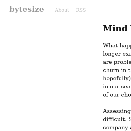
bytesize
About
RSS
Mind 
What happ
longer exi
are probl
churn in t
hopefully)
in our se
of our cho
Assessing
difficult.
company as