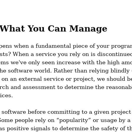
What You Can Manage
ens when a fundamental piece of your program
sts? When a service you rely on is discontinue
ems we've only seen increase with the high amo
he software world. Rather than relying blindly (
 on an external service or project, we should be
arch and assessment to determine the reasonabl
ices.
 software before committing to a given project 
 Some people rely on “popularity” or usage by a 
 positive signals to determine the safety of th