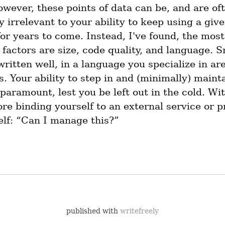
wever, these points of data can be, and are oft
 irrelevant to your ability to keep using a given
or years to come. Instead, I've found, the most 
factors are size, code quality, and language. Sm
written well, in a language you specialize in are
. Your ability to step in and (minimally) mainta
 paramount, lest you be left out in the cold. With
re binding yourself to an external service or pr
elf: “Can I manage this?”
published with
writefreely