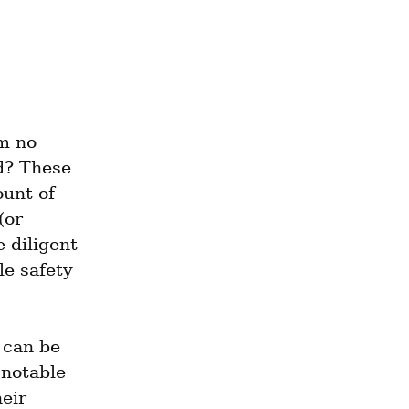
 no 
d? These 
unt of 
or 
 diligent 
e safety 
can be 
notable 
eir 