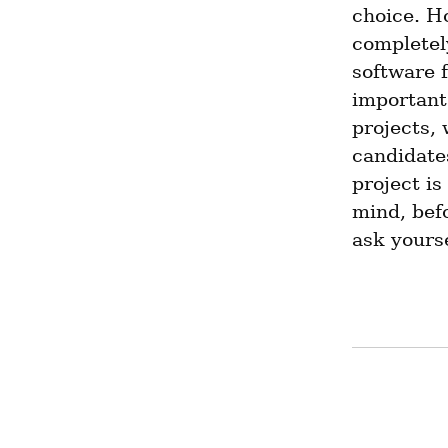
choice. Ho
completely
software f
important 
projects, 
candidates
project is
mind, befo
ask yours