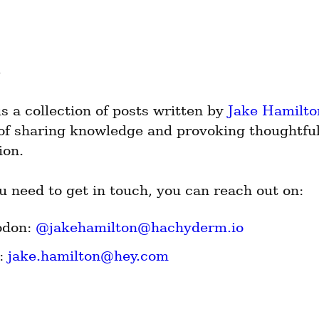
is a collection of posts written by 
Jake Hamilto
 of sharing knowledge and provoking thoughtful
ion.
u need to get in touch, you can reach out on:
don: 
@
jakehamilton@hachyderm.io
: 
jake.hamilton@hey.com