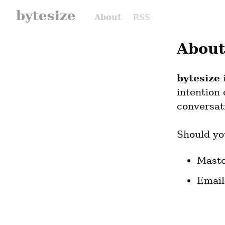
bytesize
About
RSS
About
bytesize
 
intention
conversat
Should yo
Masto
Email