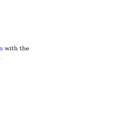
n
 with the 
 