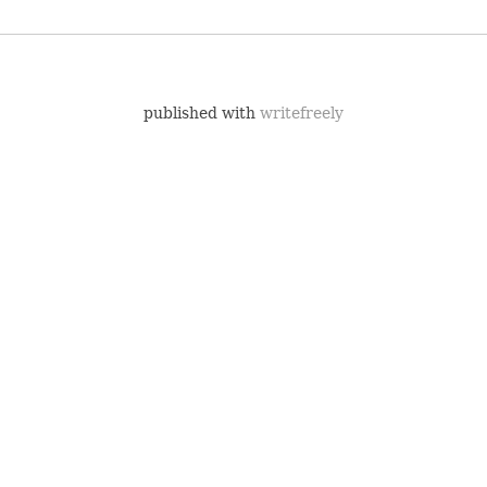
published with
writefreely