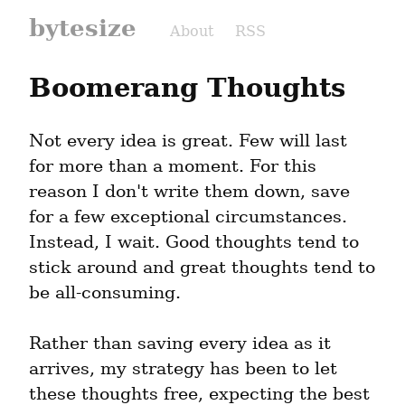
bytesize
About
RSS
Boomerang Thoughts
Not every idea is great. Few will last 
for more than a moment. For this 
reason I don't write them down, save 
for a few exceptional circumstances. 
Instead, I wait. Good thoughts tend to 
stick around and great thoughts tend to 
be all-consuming.
Rather than saving every idea as it 
arrives, my strategy has been to let 
these thoughts free, expecting the best 