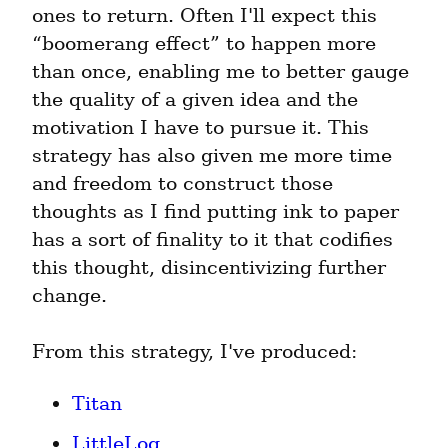
ones to return. Often I'll expect this 
“boomerang effect” to happen more 
than once, enabling me to better gauge 
the quality of a given idea and the 
motivation I have to pursue it. This 
strategy has also given me more time 
and freedom to construct those 
thoughts as I find putting ink to paper 
has a sort of finality to it that codifies 
this thought, disincentivizing further 
change.
From this strategy, I've produced:
Titan
LittleLog