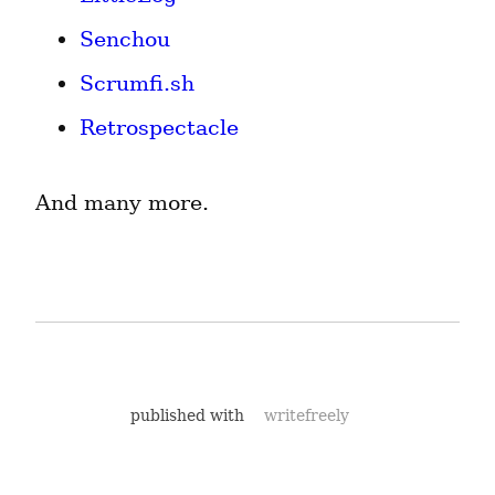
Senchou
Scrumfi.sh
Retrospectacle
And many more.
published with
writefreely